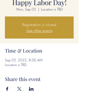
Happy Labor Day!
Mon, Sep 05
  |  
Location is TBD
Registration is closed
See other events
Time & Location
Sep 05, 2022, 8:00 AM
Location is TBD
Share this event