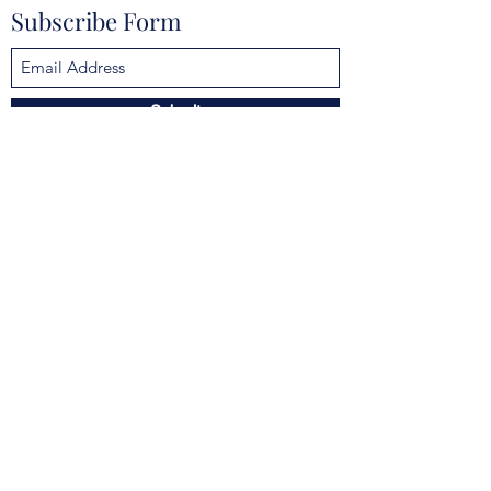
Subscribe Form
Submit
mokannalodge@gmail.com
4925 Clarcona Ocoee Rd, Orlando, FL 32810,
USA
©2021 by Mokanna Lodge No. 329 F & AM. Proudly
created with Wix.com