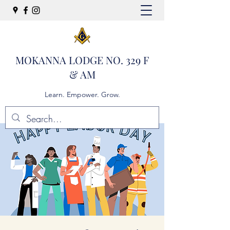
MOKANNA LODGE NO. 329 F
& AM
Learn. Empower. Grow.