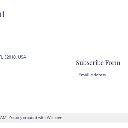
nt
FL 32810, USA
Subscribe Form
AM. Proudly created with Wix.com