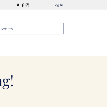
Log In
g!