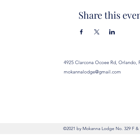
Share this eve
4925 Clarcona Ocoee Rd, Orlando, 
mokannalodge@gmail.com
©2021 by Mokanna Lodge No. 329 F & 