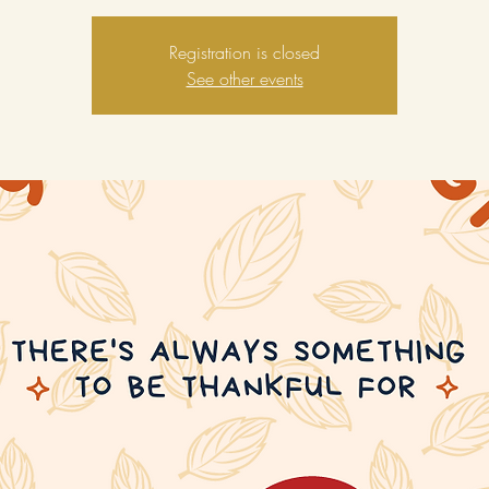
Registration is closed
See other events