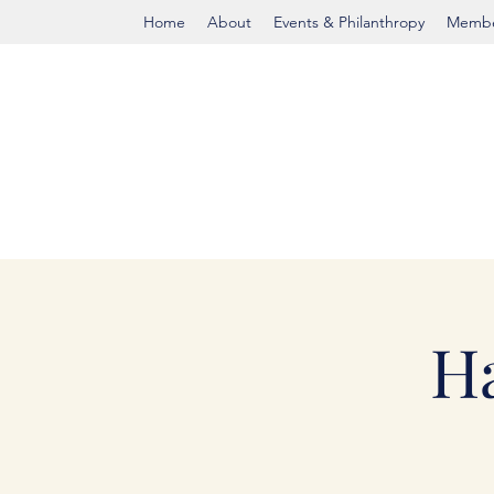
Home
About
Events & Philanthropy
Membe
H