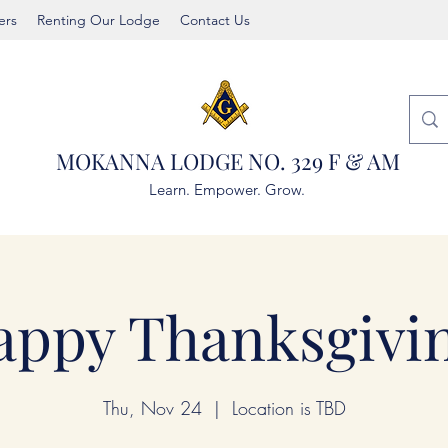
rs
Renting Our Lodge
Contact Us
MOKANNA LODGE NO. 329 F & AM
Learn. Empower. Grow.
appy Thanksgivin
Thu, Nov 24
  |  
Location is TBD