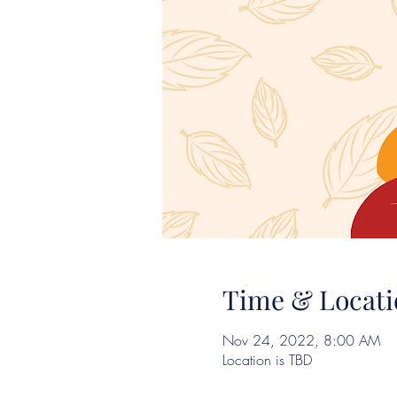
Time & Locati
Nov 24, 2022, 8:00 AM
Location is TBD