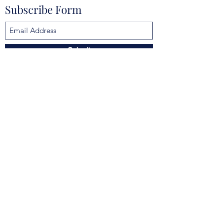
Subscribe Form
Submit
mokannalodge@gmail.com
4925 Clarcona Ocoee Rd, Orlando, FL 32810,
USA
©2021 by Mokanna Lodge No. 329 F & AM. Proudly
created with Wix.com