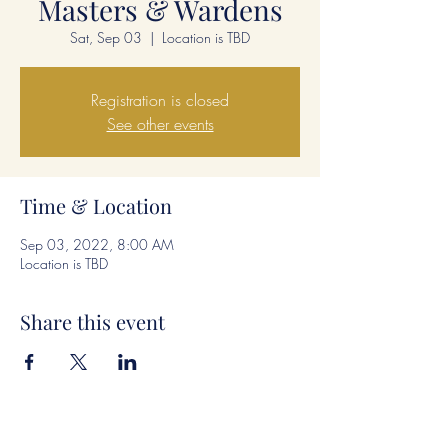
Masters & Wardens
Sat, Sep 03
  |  
Location is TBD
Registration is closed
See other events
Time & Location
Sep 03, 2022, 8:00 AM
Location is TBD
Share this event