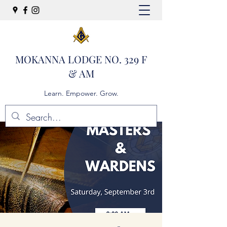
MOKANNA LODGE NO. 329 F
& AM
Learn. Empower. Grow.