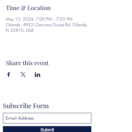
Time & Location
May 13, 2024, 7:00 PM – 7:05 PM
Orlando, 4925 Clarcona Ocoee Rd, Orlando,
FL 32810, USA
Share this event
Subscribe Form
Submit