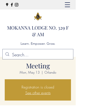
MOKANNA LODGE NO. 329 F
& AM
Learn. Empower. Grow.
Meeting
Mon, May 13
  |  
Orlando
Registration is closed
See other events