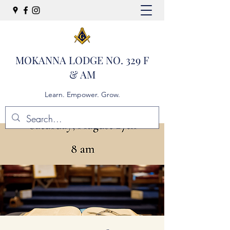
MOKANNA LODGE NO. 329 F
& AM
Learn. Empower. Grow.