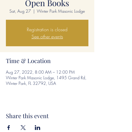
Open Books
Sat, Aug 27
  |  
Winter Park Masonic Lodge
Registration is closed
See other events
Time & Location
Aug 27, 2022, 8:00 AM – 12:00 PM
Winter Park Masonic Lodge, 1495 Grand Rd,
Winter Park, FL 32792, USA
Share this event