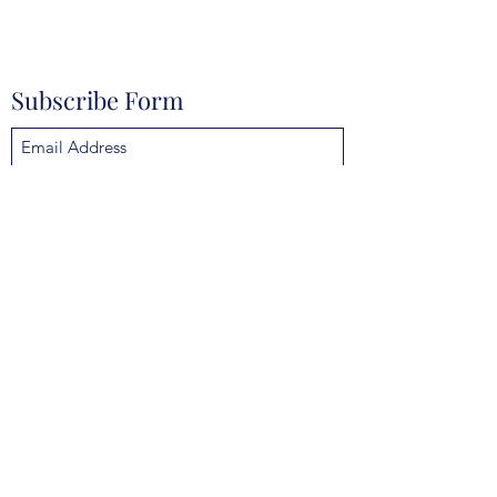
Subscribe Form
Submit
mokannalodge@gmail.com
4925 Clarcona Ocoee Rd, Orlando, FL 32810,
USA
©2021 by Mokanna Lodge No. 329 F & AM. Proudly