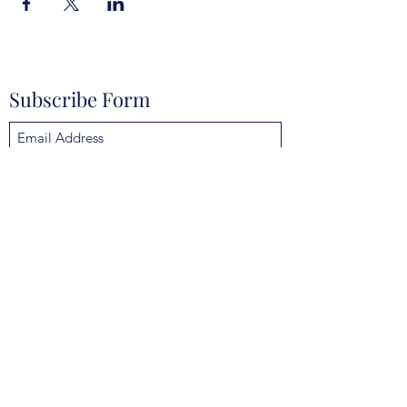
Subscribe Form
Submit
mokannalodge@gmail.com
4925 Clarcona Ocoee Rd, Orlando, FL 32810,
USA
©2021 by Mokanna Lodge No. 329 F & AM. Proudly