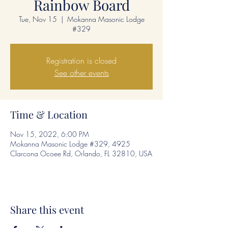
Rainbow Board
Tue, Nov 15
  |  
Mokanna Masonic Lodge
#329
Registration is closed
See other events
Time & Location
Nov 15, 2022, 6:00 PM
Mokanna Masonic Lodge #329, 4925
Clarcona Ocoee Rd, Orlando, FL 32810, USA
Share this event