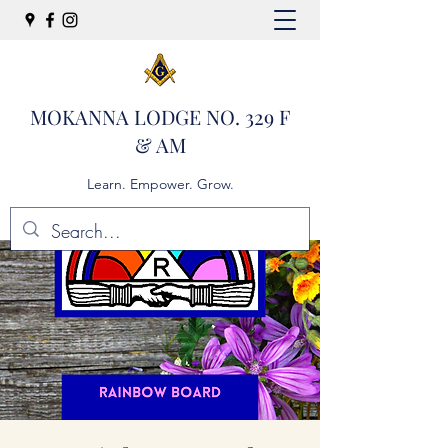
MOKANNA LODGE NO. 329 F
& AM
Learn. Empower. Grow.